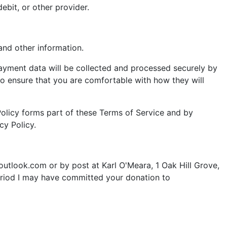
ebit, or other provider.
nd other information.
payment data will be collected and processed securely by
to ensure that you are comfortable with how they will
 Policy forms part of these Terms of Service and by
cy Policy.
outlook.com
or by post at Karl O'Meara, 1 Oak Hill Grove,
period I may have committed your donation to