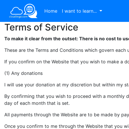
Home
I want to learn...
Terms of Service
To make it clear from the outset: There is no cost to us
These are the Terms and Conditions which govern each 
If you confirm on the Website that you wish to make a d
(1) Any donations
I will use your donation at my discretion but within my 
By confirming that you wish to proceed with a monthly d
day of each month that is set.
All payments through the Website are to be made by pa
Once you confirm to me through the Website that you wis