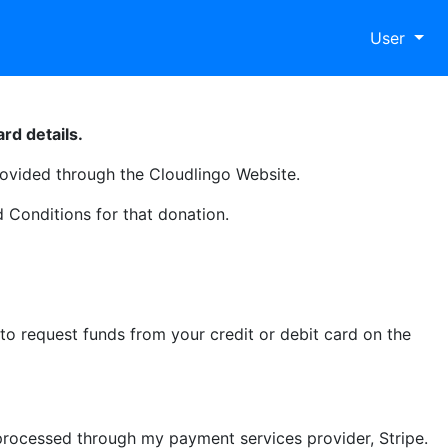
User
rd details.
ovided through the Cloudlingo Website.
 Conditions for that donation.
o request funds from your credit or debit card on the
processed through my payment services provider, Stripe.