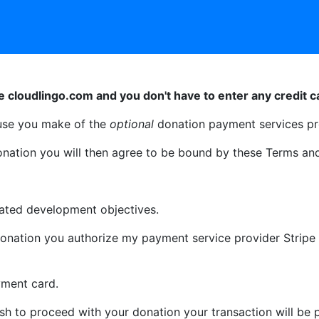
e cloudlingo.com and you don't have to enter any credit ca
use you make of the
optional
donation payment services pr
onation you will then agree to be bound by these Terms and
stated development objectives.
onation you authorize my payment service provider Stripe t
yment card.
h to proceed with your donation your transaction will be 