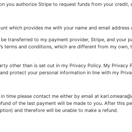
n you authorize Stripe to request funds from your credit, d
ount which provides me with your name and email address a
l be transferred to my payment provider, Stripe, and your 
’s terms and conditions, which are different from my own, 
party other than is set out in my Privacy Policy. My Privacy
and protect your personal information in line with my Priva
 in time please contact me either by email at
karl.omeara@
refund of the last payment will be made to you. After this 
ption) and therefore will be unable to make a refund.