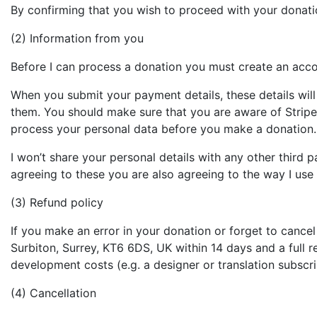
By confirming that you wish to proceed with your donatio
(2) Information from you
Before I can process a donation you must create an acc
When you submit your payment details, these details wil
them. You should make sure that you are aware of Stripe
process your personal data before you make a donation.
I won’t share your personal details with any other third 
agreeing to these you are also agreeing to the way I use 
(3) Refund policy
If you make an error in your donation or forget to cancel
Surbiton, Surrey, KT6 6DS, UK within 14 days and a full 
development costs (e.g. a designer or translation subscri
(4) Cancellation