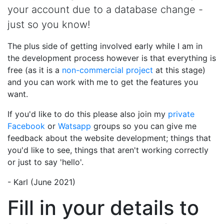
your account due to a database change -
just so you know!
The plus side of getting involved early while I am in
the development process however is that everything is
free (as it is a
non-commercial project
at this stage)
and you can work with me to get the features you
want.
If you'd like to do this please also join my
private
Facebook
or
Watsapp
groups so you can give me
feedback about the website development; things that
you'd like to see, things that aren't working correctly
or just to say 'hello'.
- Karl (June 2021)
Fill in your details to