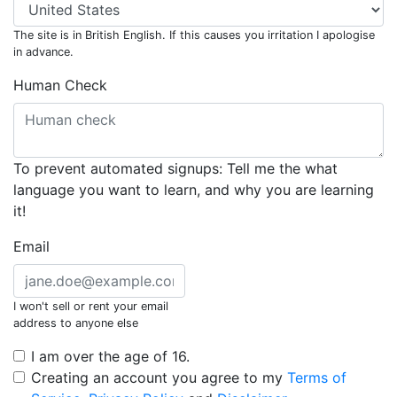
The site is in British English. If this causes you irritation I apologise
in advance.
Human Check
To prevent automated signups: Tell me the what
language you want to learn, and why you are learning
it!
Email
I won't sell or rent your email
address to anyone else
I am over the age of 16.
Creating an account you agree to my
Terms of