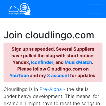
Join cloudlingo.com
Sign up suspended. Several Suppliers
have pulled the plug with short notice:
Yandex,
Iconfinder
, and
MusixMatch
.
Please follow Cloudlingo.com on
YouTube
and my
X account
for updates.
Cloudlingo is in
Pre-Alpha
- the site is
under heavy development. This means, for
example, I might have to reset the songs in