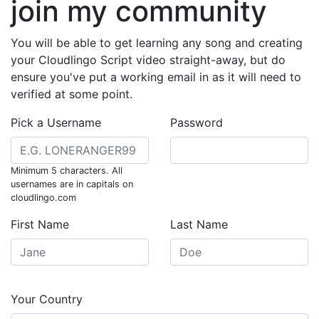
join my community
You will be able to get learning any song and creating
your Cloudlingo Script video straight-away, but do
ensure you've put a working email in as it will need to
verified at some point.
Pick a Username
Password
Minimum 5 characters. All
usernames are in capitals on
cloudlingo.com
First Name
Last Name
Your Country