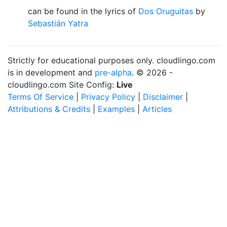
can be found in the lyrics of
Dos Oruguitas
by
Sebastián Yatra
Strictly for educational purposes only. cloudlingo.com
is in development and
pre-alpha
. © 2026 -
cloudlingo.com Site Config:
Live
Terms Of Service
|
Privacy Policy
|
Disclaimer
|
Attributions & Credits
|
Examples
|
Articles