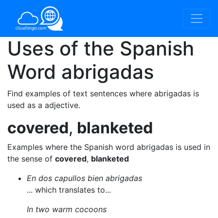
Uses of the Spanish
Word
abrigadas
Find examples of text sentences where abrigadas is
used as a adjective.
covered
,
blanketed
Examples where the Spanish word abrigadas is used in
the sense of
covered
,
blanketed
En dos capullos bien abrigadas
... which translates to...
In two warm cocoons