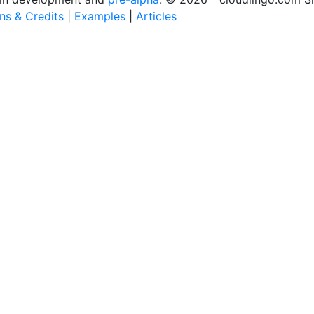
ons & Credits
|
Examples
|
Articles