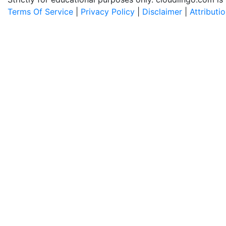
Terms Of Service
|
Privacy Policy
|
Disclaimer
|
Attributi