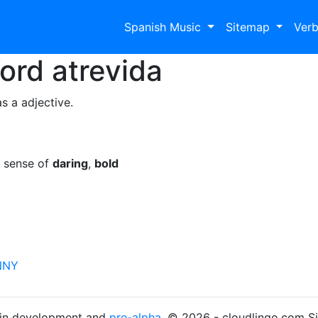
Spanish Music
Sitemap
Ver
Word
atrevida
s a adjective.
e sense of
daring
,
bold
NNY
s in development and
pre-alpha
. © 2026 - cloudlingo.com S