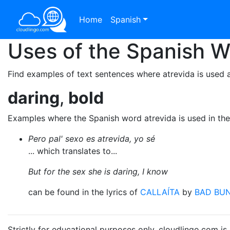
Home
Spanish
Uses of the Spanish 
Find examples of text sentences where atrevida is used a
daring
,
bold
Examples where the Spanish word atrevida is used in th
Pero pal' sexo es atrevida, yo sé
... which translates to...
But for the sex she is daring, I know
can be found in the lyrics of
CALLAÍTA
by
BAD BU
Strictly for educational purposes only. cloudlingo.com i