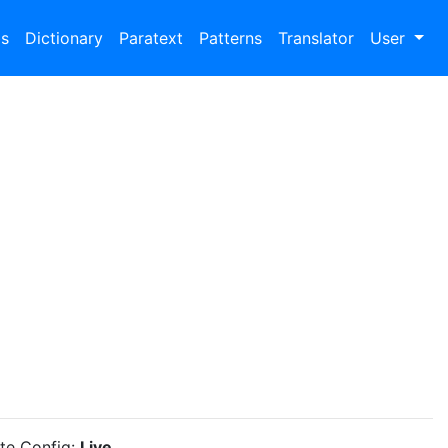
bs
Dictionary
Paratext
Patterns
Translator
User
ite Config:
Live