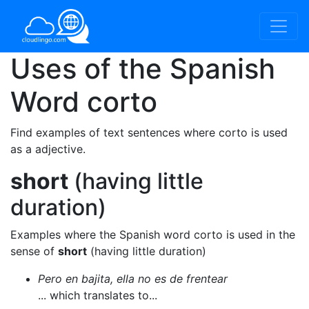
Uses of the Spanish
Word
corto
Find examples of text sentences where corto is used
as a adjective.
short
(having little
duration)
Examples where the Spanish word corto is used in the
sense of
short
(having little duration)
Pero en bajita, ella no es de frentear
... which translates to...