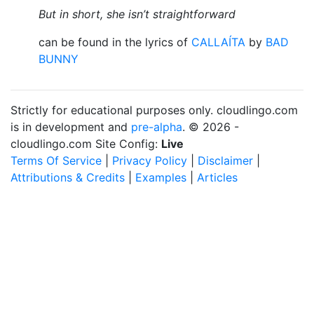
But in short, she isn’t straightforward
can be found in the lyrics of
CALLAÍTA
by
BAD
BUNNY
Strictly for educational purposes only. cloudlingo.com
is in development and
pre-alpha
. © 2026 -
cloudlingo.com Site Config:
Live
Terms Of Service
|
Privacy Policy
|
Disclaimer
|
Attributions & Credits
|
Examples
|
Articles