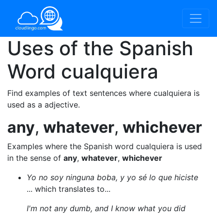
Uses of the Spanish
Word
cualquiera
Find examples of text sentences where cualquiera is
used as a adjective.
any
,
whatever
,
whichever
Examples where the Spanish word cualquiera is used
in the sense of
any
,
whatever
,
whichever
Yo no soy ninguna boba, y yo sé lo que hiciste
... which translates to...
I'm not any dumb, and I know what you did