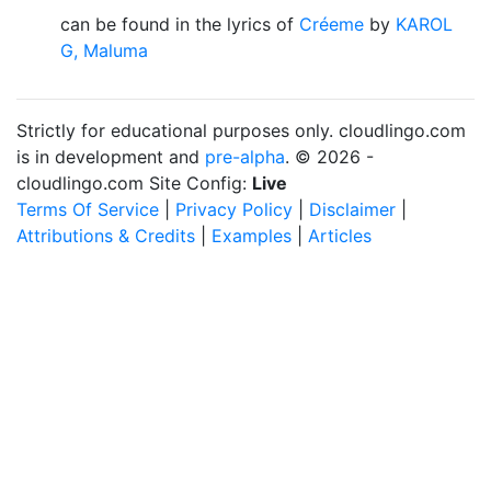
can be found in the lyrics of
Créeme
by
KAROL
G, Maluma
Strictly for educational purposes only. cloudlingo.com
is in development and
pre-alpha
. © 2026 -
cloudlingo.com Site Config:
Live
Terms Of Service
|
Privacy Policy
|
Disclaimer
|
Attributions & Credits
|
Examples
|
Articles