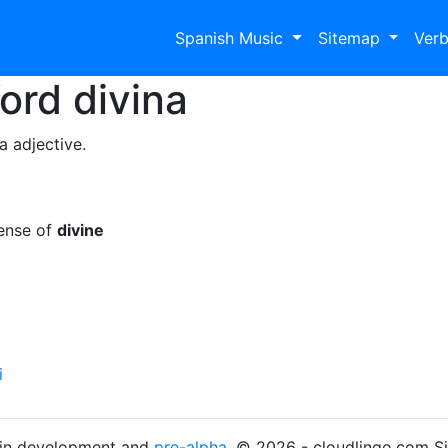
Spanish Music
Sitemap
Ver
Word
divina
a adjective.
sense of
divine
i
s in development and
pre-alpha
. © 2026 - cloudlingo.com S