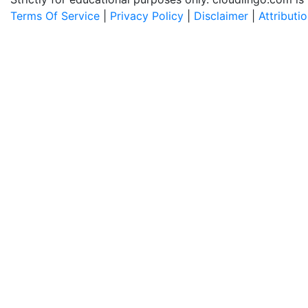
Terms Of Service
|
Privacy Policy
|
Disclaimer
|
Attributi