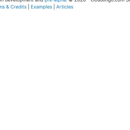
ons & Credits
|
Examples
|
Articles