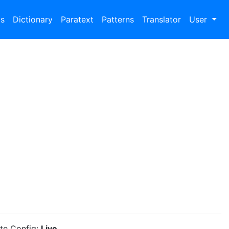
bs
Dictionary
Paratext
Patterns
Translator
User
ite Config:
Live