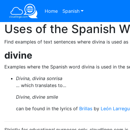
Home
Spanish
Uses of the Spanish 
Find examples of text sentences where divina is used as 
divine
Examples where the Spanish word divina is used in the 
Divina, divina sonrisa
... which translates to...
Divine, divine smile
can be found in the lyrics of
Brillas
by
León Larregu
Strictly for educational purposes only. cloudlingo.com i