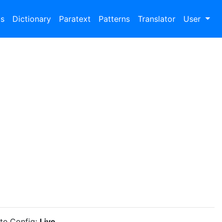
bs
Dictionary
Paratext
Patterns
Translator
User
ite Config:
Live