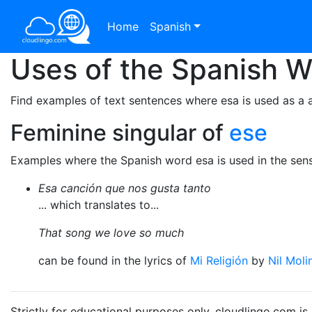
Home
Spanish
Uses of the Spanish 
Find examples of text sentences where esa is used as a a
Feminine singular of
ese
Examples where the Spanish word esa is used in the sens
Esa canción que nos gusta tanto
... which translates to...
That song we love so much
can be found in the lyrics of
Mi Religión
by
Nil Moli
Strictly for educational purposes only. cloudlingo.com i