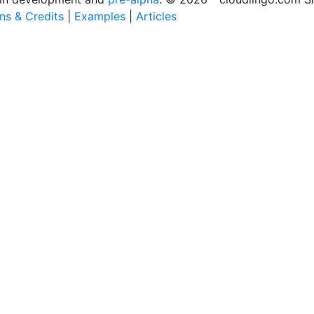
ons & Credits
|
Examples
|
Articles