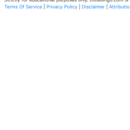
Terms Of Service
|
Privacy Policy
|
Disclaimer
|
Attributi