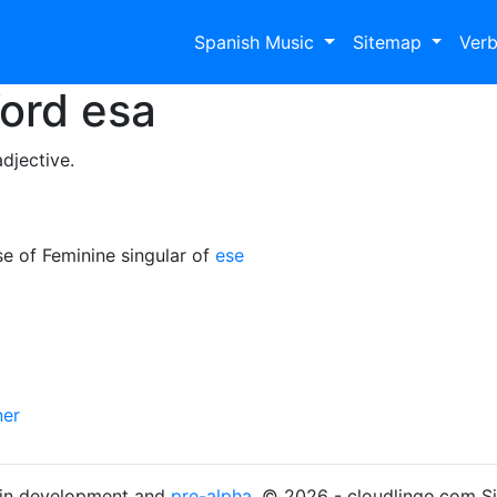
Spanish Music
Sitemap
Ver
Word
esa
djective.
e of Feminine singular of
ese
ner
s in development and
pre-alpha
. © 2026 - cloudlingo.com S