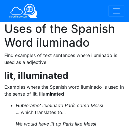
Uses of the Spanish
Word
iluminado
Find examples of text sentences where iluminado is
used as a adjective.
lit
,
illuminated
Examples where the Spanish word iluminado is used in
the sense of
lit
,
illuminated
Hubiéramo' iluminado París como Messi
... which translates to...
We would have lit up Paris like Messi