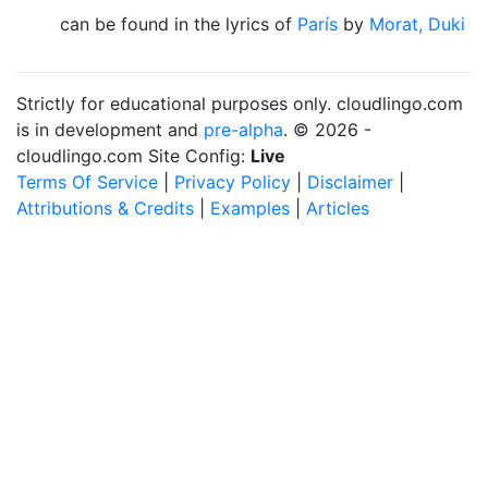
can be found in the lyrics of
París
by
Morat, Duki
Strictly for educational purposes only. cloudlingo.com
is in development and
pre-alpha
. © 2026 -
cloudlingo.com Site Config:
Live
Terms Of Service
|
Privacy Policy
|
Disclaimer
|
Attributions & Credits
|
Examples
|
Articles