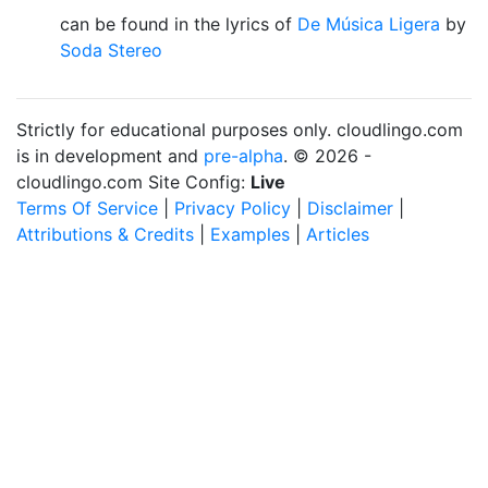
can be found in the lyrics of
De Música Ligera
by
Soda Stereo
Strictly for educational purposes only. cloudlingo.com
is in development and
pre-alpha
. © 2026 -
cloudlingo.com Site Config:
Live
Terms Of Service
|
Privacy Policy
|
Disclaimer
|
Attributions & Credits
|
Examples
|
Articles