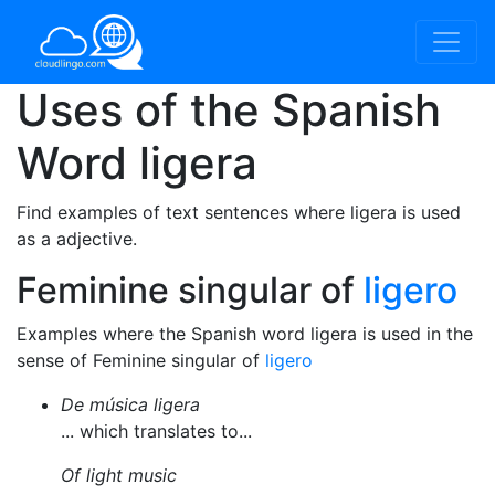
Uses of the Spanish
Word
ligera
Find examples of text sentences where ligera is used
as a adjective.
Feminine singular of
ligero
Examples where the Spanish word ligera is used in the
sense of Feminine singular of
ligero
De música ligera
... which translates to...
Of light music