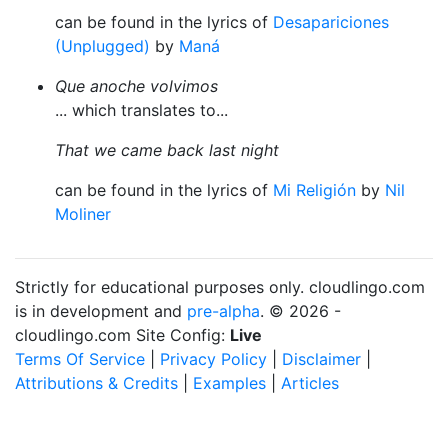
can be found in the lyrics of
Desapariciones
(Unplugged)
by
Maná
Que anoche volvimos
... which translates to...
That we came back last night
can be found in the lyrics of
Mi Religión
by
Nil
Moliner
Strictly for educational purposes only. cloudlingo.com
is in development and
pre-alpha
. © 2026 -
cloudlingo.com Site Config:
Live
Terms Of Service
|
Privacy Policy
|
Disclaimer
|
Attributions & Credits
|
Examples
|
Articles