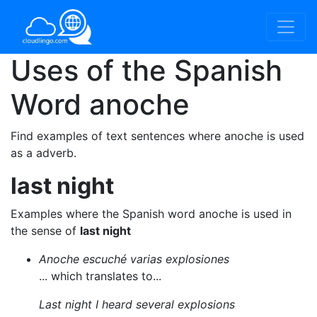
Uses of the Spanish
Word
anoche
Find examples of text sentences where anoche is used
as a adverb.
last night
Examples where the Spanish word anoche is used in
the sense of
last night
Anoche escuché varias explosiones
... which translates to...
Last night I heard several explosions