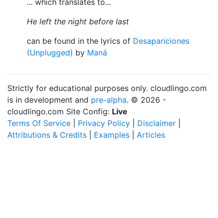
... which translates to...
He left the night before last
can be found in the lyrics of
Desapariciones
(Unplugged)
by
Maná
Strictly for educational purposes only. cloudlingo.com
is in development and
pre-alpha
. © 2026 -
cloudlingo.com Site Config:
Live
Terms Of Service
|
Privacy Policy
|
Disclaimer
|
Attributions & Credits
|
Examples
|
Articles