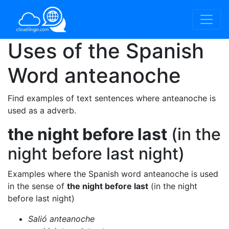
Uses of the Spanish
Word
anteanoche
Find examples of text sentences where anteanoche is
used as a adverb.
the night before last
(in the
night before last night)
Examples where the Spanish word anteanoche is used
in the sense of
the night before last
(in the night
before last night)
Salió anteanoche