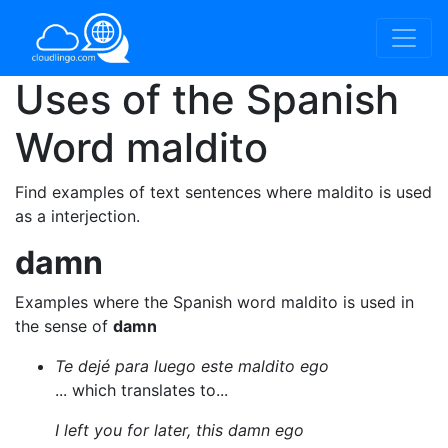
Uses of the Spanish
Word
maldito
Find examples of text sentences where maldito is used
as a interjection.
damn
Examples where the Spanish word maldito is used in
the sense of
damn
Te dejé para luego este maldito ego
... which translates to...
I left you for later, this damn ego