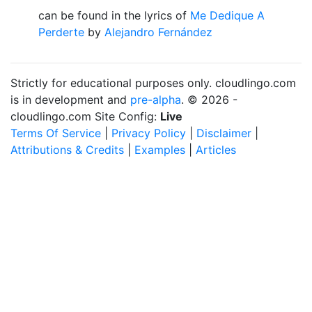
can be found in the lyrics of
Me Dedique A
Perderte
by
Alejandro Fernández
Strictly for educational purposes only. cloudlingo.com
is in development and
pre-alpha
. © 2026 -
cloudlingo.com Site Config:
Live
Terms Of Service
|
Privacy Policy
|
Disclaimer
|
Attributions & Credits
|
Examples
|
Articles