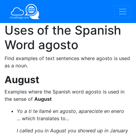
Uses of the Spanish
Word
agosto
Find examples of text sentences where agosto is used
as a noun.
August
Examples where the Spanish word agosto is used in
the sense of
August
Yo a ti te llamé en agosto, apareciste en enero
... which translates to...
I called you in August you showed up in January