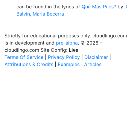
can be found in the lyrics of
Qué Más Pues?
by
J
Balvin, Maria Becerra
Strictly for educational purposes only. cloudlingo.com
is in development and
pre-alpha
. © 2026 -
cloudlingo.com Site Config:
Live
Terms Of Service
|
Privacy Policy
|
Disclaimer
|
Attributions & Credits
|
Examples
|
Articles