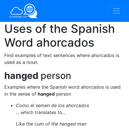
Uses of the Spanish
Word
ahorcados
Find examples of text sentences where ahorcados is
used as a noun.
hanged
person
Examples where the Spanish word ahorcados is used
in the sense of
hanged
person
Como el semen de los ahorcados
... which translates to...
Like the cum of the hanged man