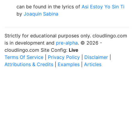
can be found in the lyrics of
Asi Estoy Yo Sin Ti
by
Joaquin Sabina
Strictly for educational purposes only. cloudlingo.com
is in development and
pre-alpha
. © 2026 -
cloudlingo.com Site Config:
Live
Terms Of Service
|
Privacy Policy
|
Disclaimer
|
Attributions & Credits
|
Examples
|
Articles