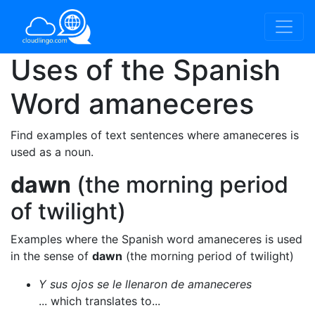
Uses of the Spanish
Word
amaneceres
Find examples of text sentences where amaneceres is
used as a noun.
dawn
(the morning period
of twilight)
Examples where the Spanish word amaneceres is used
in the sense of
dawn
(the morning period of twilight)
Y sus ojos se le llenaron de amaneceres
... which translates to...