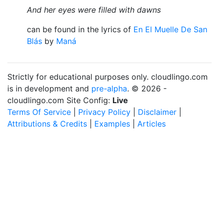
And her eyes were filled with dawns
can be found in the lyrics of
En El Muelle De San
Blás
by
Maná
Strictly for educational purposes only. cloudlingo.com
is in development and
pre-alpha
. © 2026 -
cloudlingo.com Site Config:
Live
Terms Of Service
|
Privacy Policy
|
Disclaimer
|
Attributions & Credits
|
Examples
|
Articles