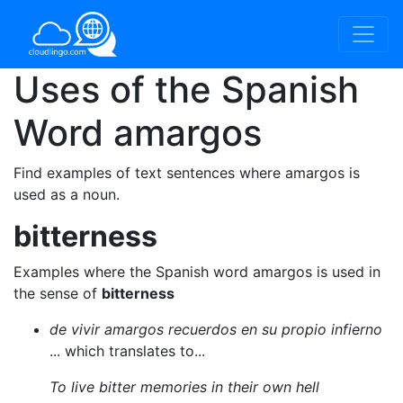
Uses of the Spanish
Word
amargos
Find examples of text sentences where amargos is
used as a noun.
bitterness
Examples where the Spanish word amargos is used in
the sense of
bitterness
de vivir amargos recuerdos en su propio infierno
... which translates to...
To live bitter memories in their own hell