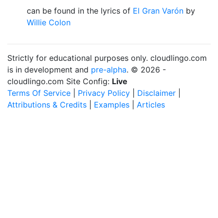
can be found in the lyrics of
El Gran Varón
by
Willie Colon
Strictly for educational purposes only. cloudlingo.com
is in development and
pre-alpha
. © 2026 -
cloudlingo.com Site Config:
Live
Terms Of Service
|
Privacy Policy
|
Disclaimer
|
Attributions & Credits
|
Examples
|
Articles