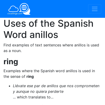
Uses of the Spanish
Word
anillos
Find examples of text sentences where anillos is used
as a noun.
ring
Examples where the Spanish word anillos is used in
the sense of
ring
Llévate ese par de anillos que nos comprometen
y aunque no quiera perderte
... which translates to...