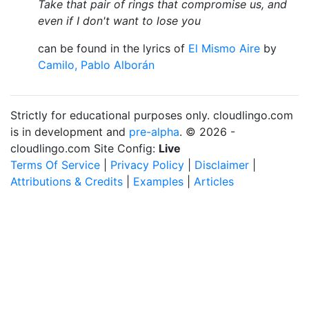
Take that pair of rings that compromise us, and
even if I don't want to lose you
can be found in the lyrics of
El Mismo Aire
by
Camilo, Pablo Alborán
Strictly for educational purposes only. cloudlingo.com
is in development and
pre-alpha
. © 2026 -
cloudlingo.com Site Config:
Live
Terms Of Service
|
Privacy Policy
|
Disclaimer
|
Attributions & Credits
|
Examples
|
Articles