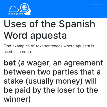
Uses of the Spanish
Word
apuesta
Find examples of text sentences where apuesta is
used as a noun.
bet
(a wager, an agreement
between two parties that a
stake (usually money) will
be paid by the loser to the
winner)