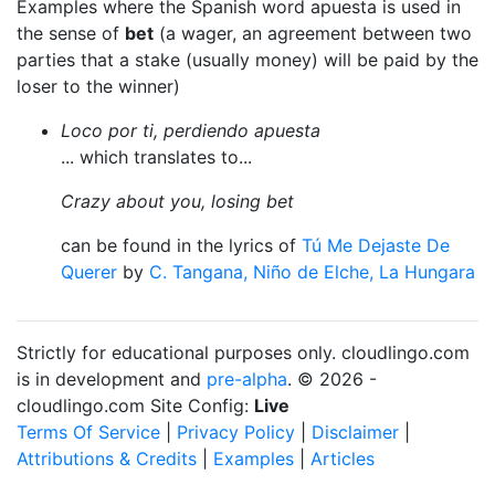
Examples where the Spanish word apuesta is used in
the sense of
bet
(a wager, an agreement between two
parties that a stake (usually money) will be paid by the
loser to the winner)
Loco por ti, perdiendo apuesta
... which translates to...
Crazy about you, losing bet
can be found in the lyrics of
Tú Me Dejaste De
Querer
by
C. Tangana, Niño de Elche, La Hungara
Strictly for educational purposes only. cloudlingo.com
is in development and
pre-alpha
. © 2026 -
cloudlingo.com Site Config:
Live
Terms Of Service
|
Privacy Policy
|
Disclaimer
|
Attributions & Credits
|
Examples
|
Articles