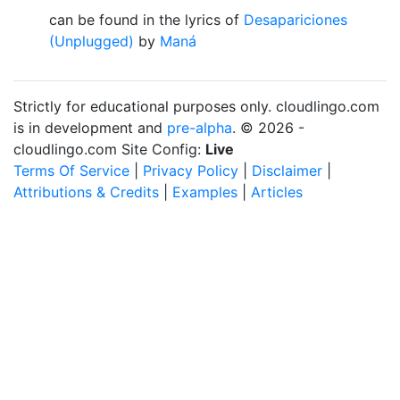
can be found in the lyrics of
Desapariciones
(Unplugged)
by
Maná
Strictly for educational purposes only. cloudlingo.com
is in development and
pre-alpha
. © 2026 -
cloudlingo.com Site Config:
Live
Terms Of Service
|
Privacy Policy
|
Disclaimer
|
Attributions & Credits
|
Examples
|
Articles