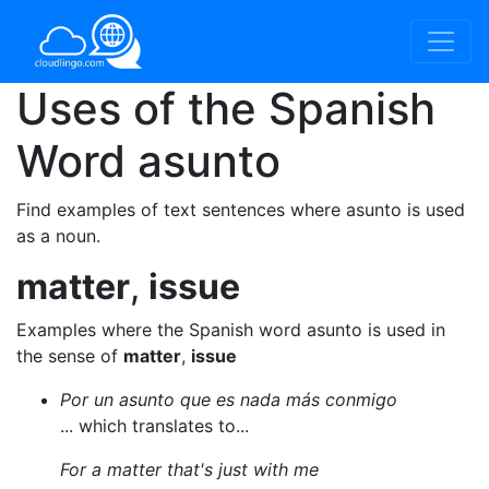
Uses of the Spanish
Word
asunto
Find examples of text sentences where asunto is used
as a noun.
matter
,
issue
Examples where the Spanish word asunto is used in
the sense of
matter
,
issue
Por un asunto que es nada más conmigo
... which translates to...
For a matter that's just with me