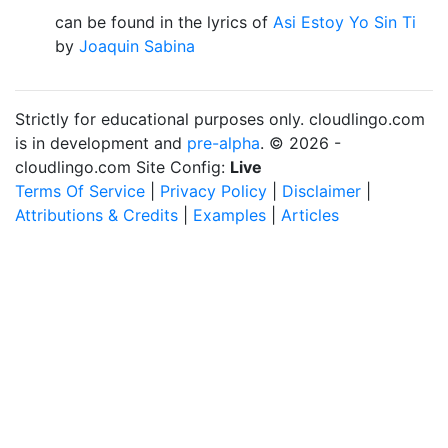
can be found in the lyrics of
Asi Estoy Yo Sin Ti
by
Joaquin Sabina
Strictly for educational purposes only. cloudlingo.com
is in development and
pre-alpha
. © 2026 -
cloudlingo.com Site Config:
Live
Terms Of Service
|
Privacy Policy
|
Disclaimer
|
Attributions & Credits
|
Examples
|
Articles