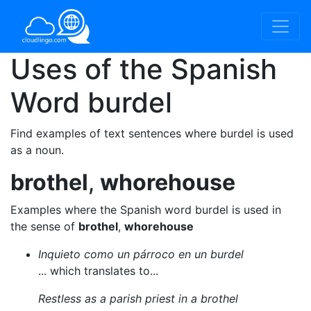
Uses of the Spanish
Word
burdel
Find examples of text sentences where burdel is used
as a noun.
brothel
,
whorehouse
Examples where the Spanish word burdel is used in
the sense of
brothel
,
whorehouse
Inquieto como un párroco en un burdel
... which translates to...
Restless as a parish priest in a brothel