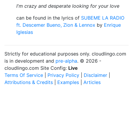
I'm crazy and desperate looking for your love
can be found in the lyrics of
SUBEME LA RADIO
ft. Descemer Bueno, Zion & Lennox
by
Enrique
Iglesias
Strictly for educational purposes only. cloudlingo.com
is in development and
pre-alpha
. © 2026 -
cloudlingo.com Site Config:
Live
Terms Of Service
|
Privacy Policy
|
Disclaimer
|
Attributions & Credits
|
Examples
|
Articles