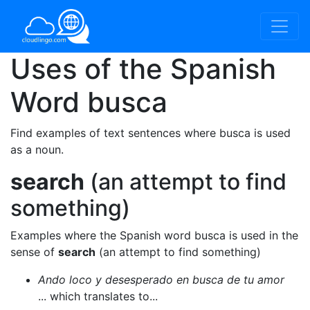
Uses of the Spanish
Word
busca
Find examples of text sentences where busca is used
as a noun.
search
(an attempt to find
something)
Examples where the Spanish word busca is used in the
sense of
search
(an attempt to find something)
Ando loco y desesperado en busca de tu amor
... which translates to...