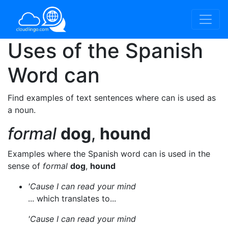
Uses of the Spanish
Word
can
Find examples of text sentences where can is used as
a noun.
formal
dog
,
hound
Examples where the Spanish word can is used in the
sense of
formal
dog
,
hound
'Cause I can read your mind
... which translates to...
'Cause I can read your mind