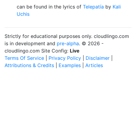
can be found in the lyrics of
Telepatía
by
Kali
Uchis
Strictly for educational purposes only. cloudlingo.com
is in development and
pre-alpha
. © 2026 -
cloudlingo.com Site Config:
Live
Terms Of Service
|
Privacy Policy
|
Disclaimer
|
Attributions & Credits
|
Examples
|
Articles