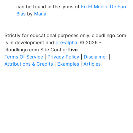
can be found in the lyrics of
En El Muelle De San
Blás
by
Maná
Strictly for educational purposes only. cloudlingo.com
is in development and
pre-alpha
. © 2026 -
cloudlingo.com Site Config:
Live
Terms Of Service
|
Privacy Policy
|
Disclaimer
|
Attributions & Credits
|
Examples
|
Articles