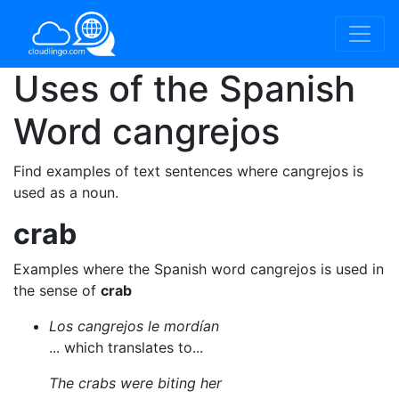
Uses of the Spanish
Word
cangrejos
Find examples of text sentences where cangrejos is
used as a noun.
crab
Examples where the Spanish word cangrejos is used in
the sense of
crab
Los cangrejos le mordían
... which translates to...
The crabs were biting her