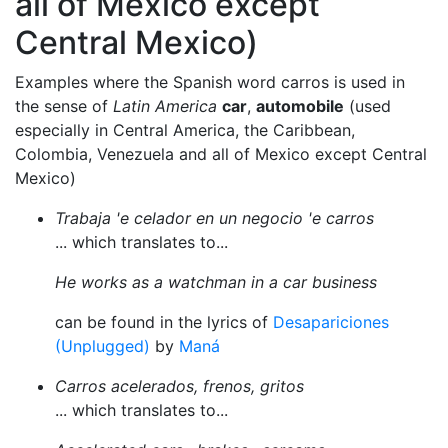
all of Mexico except
Central Mexico)
Examples where the Spanish word carros is used in
the sense of
Latin America
car
,
automobile
(used
especially in Central America, the Caribbean,
Colombia, Venezuela and all of Mexico except Central
Mexico)
Trabaja 'e celador en un negocio 'e carros
... which translates to...
He works as a watchman in a car business
can be found in the lyrics of
Desapariciones
(Unplugged)
by
Maná
Carros acelerados, frenos, gritos
... which translates to...