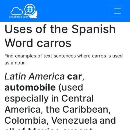
Uses of the Spanish
Word
carros
Find examples of text sentences where carros is used
as a noun.
Latin America
car
,
automobile
(used
especially in Central
America, the Caribbean,
Colombia, Venezuela and