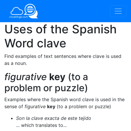
Uses of the Spanish
Word
clave
Find examples of text sentences where clave is used
as a noun.
figurative
key
(to a
problem or puzzle)
Examples where the Spanish word clave is used in the
sense of
figurative
key
(to a problem or puzzle)
Son la clave exacta de este tejido
... which translates to...