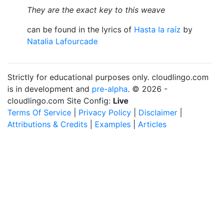
They are the exact key to this weave
can be found in the lyrics of
Hasta la raíz
by
Natalia Lafourcade
Strictly for educational purposes only. cloudlingo.com
is in development and
pre-alpha
. © 2026 -
cloudlingo.com Site Config:
Live
Terms Of Service
|
Privacy Policy
|
Disclaimer
|
Attributions & Credits
|
Examples
|
Articles