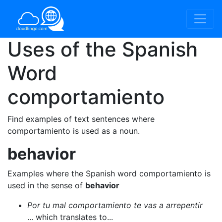
Uses of the Spanish
Word
comportamiento
Find examples of text sentences where
comportamiento is used as a noun.
behavior
Examples where the Spanish word comportamiento is
used in the sense of
behavior
Por tu mal comportamiento te vas a arrepentir
... which translates to...