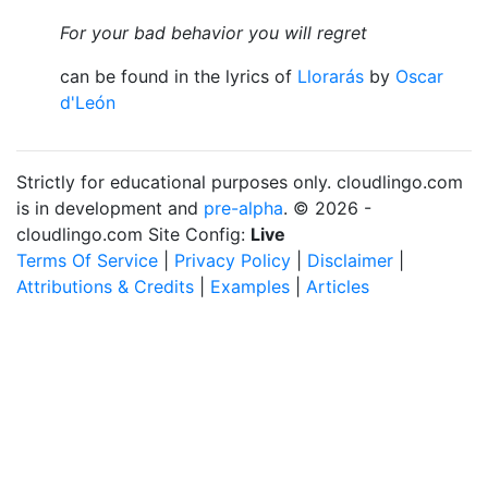
For your bad behavior you will regret
can be found in the lyrics of
Llorarás
by
Oscar
d'León
Strictly for educational purposes only. cloudlingo.com
is in development and
pre-alpha
. © 2026 -
cloudlingo.com Site Config:
Live
Terms Of Service
|
Privacy Policy
|
Disclaimer
|
Attributions & Credits
|
Examples
|
Articles