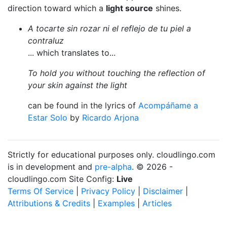
direction toward which a
light source
shines.
A tocarte sin rozar ni el reflejo de tu piel a
contraluz
... which translates to...
To hold you without touching the reflection of
your skin against the light
can be found in the lyrics of
Acompáñame a
Estar Solo
by
Ricardo Arjona
Strictly for educational purposes only. cloudlingo.com
is in development and
pre-alpha
. © 2026 -
cloudlingo.com Site Config:
Live
Terms Of Service
|
Privacy Policy
|
Disclaimer
|
Attributions & Credits
|
Examples
|
Articles