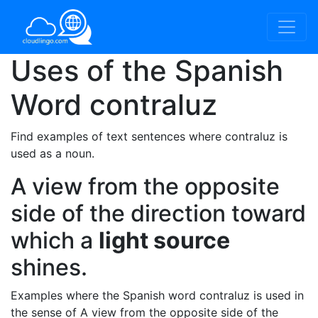
Uses of the Spanish
Word
contraluz
Find examples of text sentences where contraluz is
used as a noun.
A view from the opposite
side of the direction toward
which a
light source
shines.
Examples where the Spanish word contraluz is used in
the sense of A view from the opposite side of the