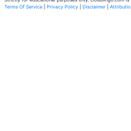
Terms Of Service
|
Privacy Policy
|
Disclaimer
|
Attributi