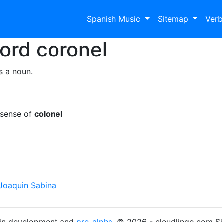
Spanish Music
Sitemap
Ver
Word
coronel
s a noun.
 sense of
colonel
Joaquin Sabina
s in development and
pre-alpha
. © 2026 - cloudlingo.com S