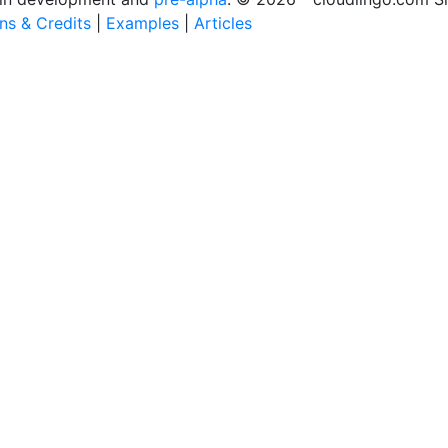
ons & Credits
|
Examples
|
Articles