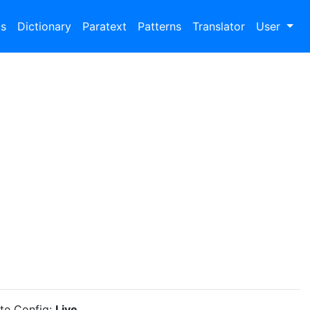
bs
Dictionary
Paratext
Patterns
Translator
User
ite Config:
Live