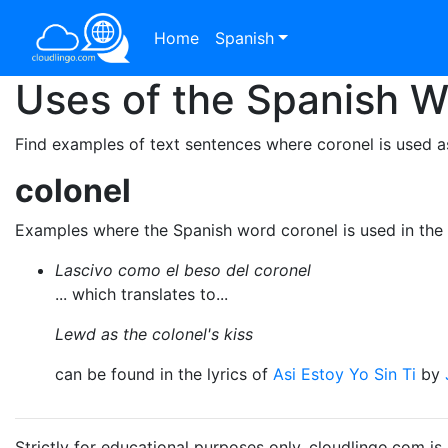
Home
Spanish
Uses of the Spanish 
Find examples of text sentences where coronel is used a
colonel
Examples where the Spanish word coronel is used in the
Lascivo como el beso del coronel
... which translates to...
Lewd as the colonel's kiss
can be found in the lyrics of
Asi Estoy Yo Sin Ti
by
Strictly for educational purposes only. cloudlingo.com i