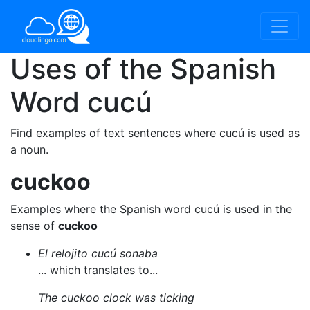
Uses of the Spanish
Word
cucú
Find examples of text sentences where cucú is used as
a noun.
cuckoo
Examples where the Spanish word cucú is used in the
sense of
cuckoo
El relojito cucú sonaba
... which translates to...
The cuckoo clock was ticking