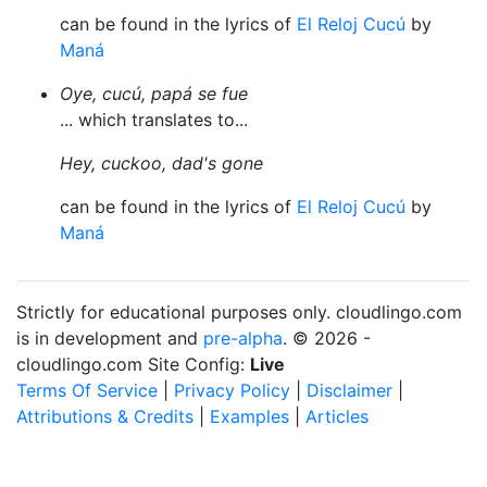
can be found in the lyrics of
El Reloj Cucú
by
Maná
Oye, cucú, papá se fue
... which translates to...
Hey, cuckoo, dad's gone
can be found in the lyrics of
El Reloj Cucú
by
Maná
Strictly for educational purposes only. cloudlingo.com
is in development and
pre-alpha
. © 2026 -
cloudlingo.com Site Config:
Live
Terms Of Service
|
Privacy Policy
|
Disclaimer
|
Attributions & Credits
|
Examples
|
Articles