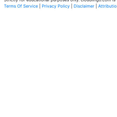
Terms Of Service
|
Privacy Policy
|
Disclaimer
|
Attributi