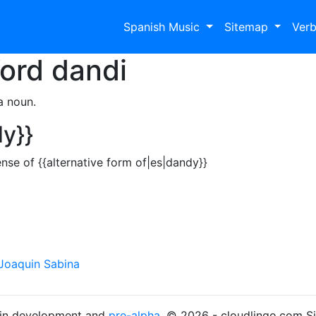
Spanish Music
Sitemap
Ver
Word
dandi
a noun.
dy}}
nse of {{alternative form of|es|dandy}}
Joaquin Sabina
s in development and
pre-alpha
. © 2026 - cloudlingo.com S