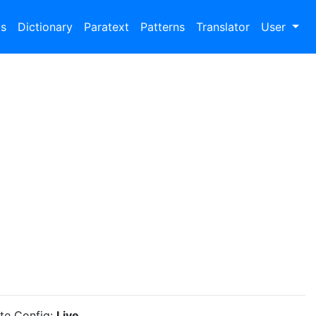
bs
Dictionary
Paratext
Patterns
Translator
User
ite Config:
Live