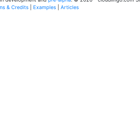
ons & Credits
|
Examples
|
Articles