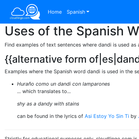
Home
Spanish
Uses of the Spanish 
Find examples of text sentences where dandi is used as 
{{alternative form of|es|dan
Examples where the Spanish word dandi is used in the se
Huraño como un dandi con lamparones
... which translates to...
shy as a dandy with stains
can be found in the lyrics of
Asi Estoy Yo Sin Ti
by
Strictly for educational purposes only. cloudlingo.com i