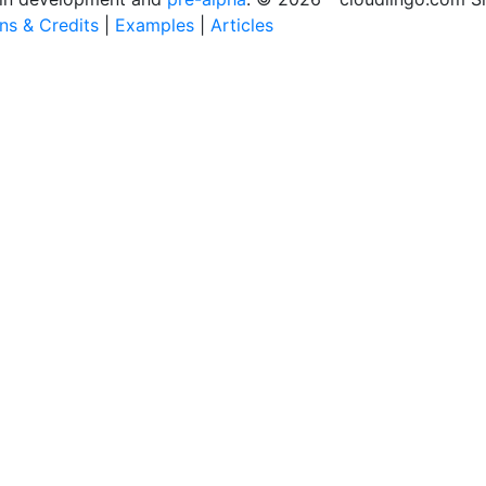
ons & Credits
|
Examples
|
Articles