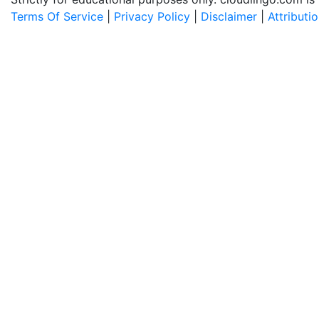
Terms Of Service
|
Privacy Policy
|
Disclaimer
|
Attributi