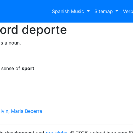
Spanish Music
Sitemap
Ver
Word
deporte
s a noun.
e sense of
sport
lvin, Maria Becerra
s in development and
pre-alpha
. © 2026 - cloudlingo.com S