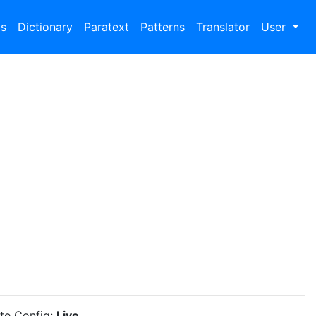
bs
Dictionary
Paratext
Patterns
Translator
User
ite Config:
Live