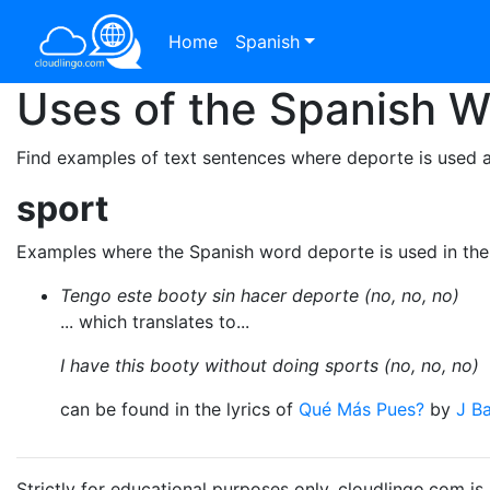
Home
Spanish
Uses of the Spanish 
Find examples of text sentences where deporte is used a
sport
Examples where the Spanish word deporte is used in th
Tengo este booty sin hacer deporte (no, no, no)
... which translates to...
I have this booty without doing sports (no, no, no)
can be found in the lyrics of
Qué Más Pues?
by
J Ba
Strictly for educational purposes only. cloudlingo.com i