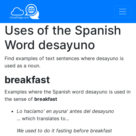
Uses of the Spanish
Word
desayuno
Find examples of text sentences where desayuno is
used as a noun.
breakfast
Examples where the Spanish word desayuno is used in
the sense of
breakfast
Lo hacíamo' en ayuna' antes del desayuno
... which translates to...
We used to do it fasting before breakfast