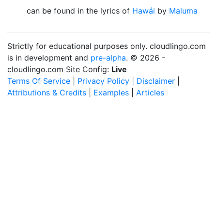
can be found in the lyrics of
Hawái
by
Maluma
Strictly for educational purposes only. cloudlingo.com
is in development and
pre-alpha
. © 2026 -
cloudlingo.com Site Config:
Live
Terms Of Service
|
Privacy Policy
|
Disclaimer
|
Attributions & Credits
|
Examples
|
Articles