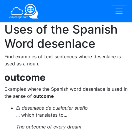
Uses of the Spanish
Word
desenlace
Find examples of text sentences where desenlace is
used as a noun.
outcome
Examples where the Spanish word desenlace is used in
the sense of
outcome
El desenlace de cualquier sueño
... which translates to...
The outcome of every dream