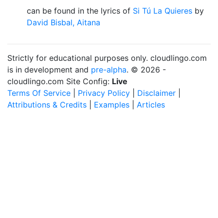
can be found in the lyrics of
Si Tú La Quieres
by
David Bisbal, Aitana
Strictly for educational purposes only. cloudlingo.com
is in development and
pre-alpha
. © 2026 -
cloudlingo.com Site Config:
Live
Terms Of Service
|
Privacy Policy
|
Disclaimer
|
Attributions & Credits
|
Examples
|
Articles