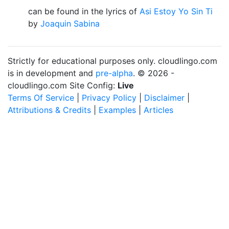
can be found in the lyrics of
Asi Estoy Yo Sin Ti
by
Joaquin Sabina
Strictly for educational purposes only. cloudlingo.com
is in development and
pre-alpha
. © 2026 -
cloudlingo.com Site Config:
Live
Terms Of Service
|
Privacy Policy
|
Disclaimer
|
Attributions & Credits
|
Examples
|
Articles