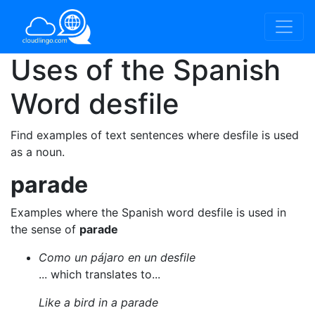
Uses of the Spanish
Word
desfile
Find examples of text sentences where desfile is used
as a noun.
parade
Examples where the Spanish word desfile is used in
the sense of
parade
Como un pájaro en un desfile
... which translates to...
Like a bird in a parade