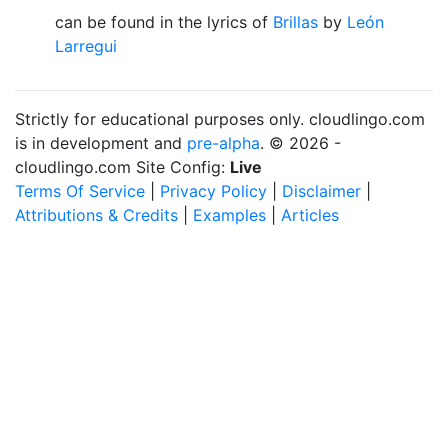
can be found in the lyrics of
Brillas
by
León
Larregui
Strictly for educational purposes only. cloudlingo.com
is in development and
pre-alpha
. © 2026 -
cloudlingo.com Site Config:
Live
Terms Of Service
|
Privacy Policy
|
Disclaimer
|
Attributions & Credits
|
Examples
|
Articles