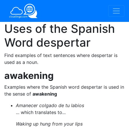
Uses of the Spanish
Word
despertar
Find examples of text sentences where despertar is
used as a noun.
awakening
Examples where the Spanish word despertar is used in
the sense of
awakening
Amanecer colgado de tu labios
... which translates to...
Waking up hung from your lips