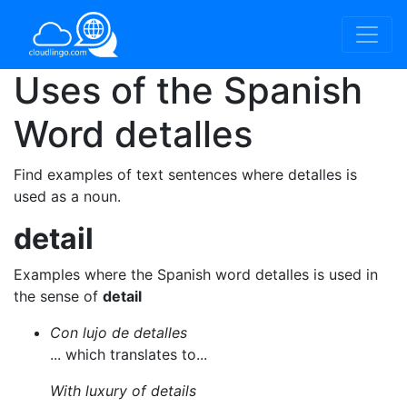
Uses of the Spanish
Word
detalles
Find examples of text sentences where detalles is
used as a noun.
detail
Examples where the Spanish word detalles is used in
the sense of
detail
Con lujo de detalles
... which translates to...
With luxury of details