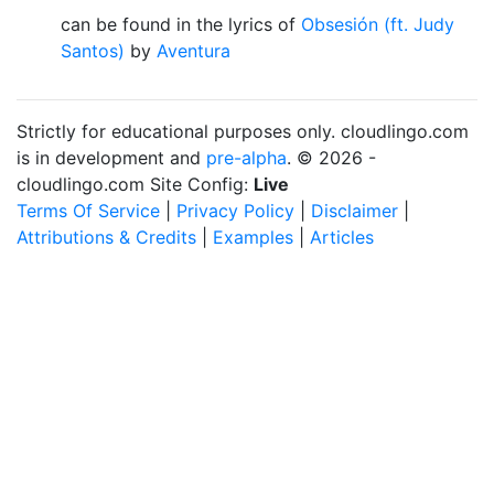
can be found in the lyrics of
Obsesión (ft. Judy
Santos)
by
Aventura
Strictly for educational purposes only. cloudlingo.com
is in development and
pre-alpha
. © 2026 -
cloudlingo.com Site Config:
Live
Terms Of Service
|
Privacy Policy
|
Disclaimer
|
Attributions & Credits
|
Examples
|
Articles