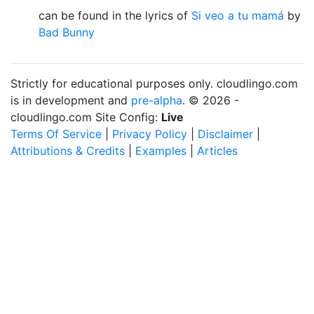
can be found in the lyrics of
Si veo a tu mamá
by
Bad Bunny
Strictly for educational purposes only. cloudlingo.com
is in development and
pre-alpha
. © 2026 -
cloudlingo.com Site Config:
Live
Terms Of Service
|
Privacy Policy
|
Disclaimer
|
Attributions & Credits
|
Examples
|
Articles