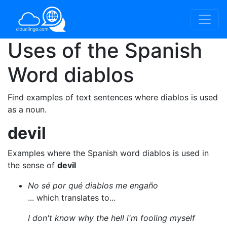
Uses of the Spanish
Word
diablos
Find examples of text sentences where diablos is used
as a noun.
devil
Examples where the Spanish word diablos is used in
the sense of
devil
No sé por qué diablos me engaño
... which translates to...
I don't know why the hell i'm fooling myself