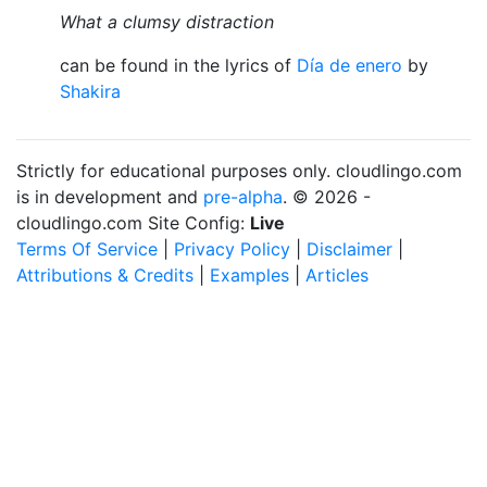
What a clumsy distraction
can be found in the lyrics of
Día de enero
by
Shakira
Strictly for educational purposes only. cloudlingo.com
is in development and
pre-alpha
. © 2026 -
cloudlingo.com Site Config:
Live
Terms Of Service
|
Privacy Policy
|
Disclaimer
|
Attributions & Credits
|
Examples
|
Articles