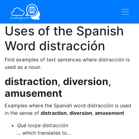
Uses of the Spanish
Word
distracción
Find examples of text sentences where distracción is
used as a noun.
distraction
,
diversion
,
amusement
Examples where the Spanish word distracción is used
in the sense of
distraction
,
diversion
,
amusement
Qué torpe distracción
... which translates to...