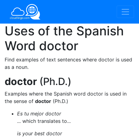
Uses of the Spanish
Word
doctor
Find examples of text sentences where doctor is used
as a noun.
doctor
(Ph.D.)
Examples where the Spanish word doctor is used in
the sense of
doctor
(Ph.D.)
Es tu mejor doctor
... which translates to...
is your best doctor