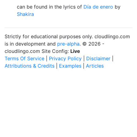
can be found in the lyrics of
Día de enero
by
Shakira
Strictly for educational purposes only. cloudlingo.com
is in development and
pre-alpha
. © 2026 -
cloudlingo.com Site Config:
Live
Terms Of Service
|
Privacy Policy
|
Disclaimer
|
Attributions & Credits
|
Examples
|
Articles