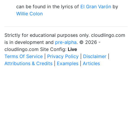
can be found in the lyrics of
El Gran Varón
by
Willie Colon
Strictly for educational purposes only. cloudlingo.com
is in development and
pre-alpha
. © 2026 -
cloudlingo.com Site Config:
Live
Terms Of Service
|
Privacy Policy
|
Disclaimer
|
Attributions & Credits
|
Examples
|
Articles