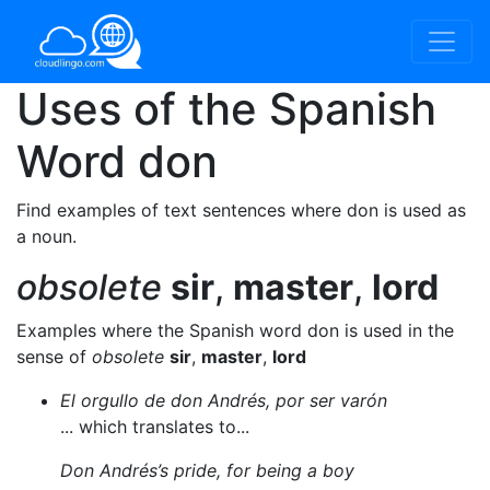
Uses of the Spanish
Word
don
Find examples of text sentences where don is used as
a noun.
obsolete
sir
,
master
,
lord
Examples where the Spanish word don is used in the
sense of
obsolete
sir
,
master
,
lord
El orgullo de don Andrés, por ser varón
... which translates to...
Don Andrés’s pride, for being a boy