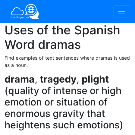
Uses of the Spanish
Word
dramas
Find examples of text sentences where dramas is used
as a noun.
drama
,
tragedy
,
plight
(quality of intense or high
emotion or situation of
enormous gravity that
heightens such emotions)