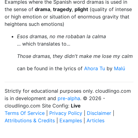
Examples where the Spanish word dramas is used in
the sense of
drama
,
tragedy
,
plight
(quality of intense
or high emotion or situation of enormous gravity that
heightens such emotions)
Esos dramas, no me robaban la calma
... which translates to...
Those dramas, they didn't make me lose my calm
can be found in the lyrics of
Ahora Tu
by
Malú
Strictly for educational purposes only. cloudlingo.com
is in development and
pre-alpha
. © 2026 -
cloudlingo.com Site Config:
Live
Terms Of Service
|
Privacy Policy
|
Disclaimer
|
Attributions & Credits
|
Examples
|
Articles