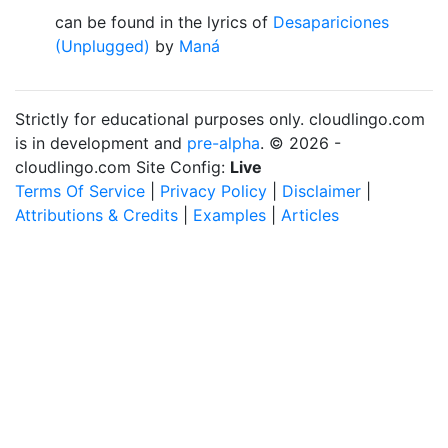
can be found in the lyrics of
Desapariciones
(Unplugged)
by
Maná
Strictly for educational purposes only. cloudlingo.com
is in development and
pre-alpha
. © 2026 -
cloudlingo.com Site Config:
Live
Terms Of Service
|
Privacy Policy
|
Disclaimer
|
Attributions & Credits
|
Examples
|
Articles