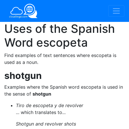
Uses of the Spanish
Word
escopeta
Find examples of text sentences where escopeta is
used as a noun.
shotgun
Examples where the Spanish word escopeta is used in
the sense of
shotgun
Tiro de escopeta y de revolver
... which translates to...
Shotgun and revolver shots