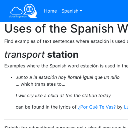
Home
Spanish
Uses of the Spanish 
Find examples of text sentences where estación is used 
transport
station
Examples where the Spanish word estación is used in th
Junto a la estación hoy lloraré igual que un niño
... which translates to...
I will cry like a child at the the station today
can be found in the lyrics of
¿Por Qué Te Vas?
by
L
Strictly for educational purposes only. cloudlingo.com i