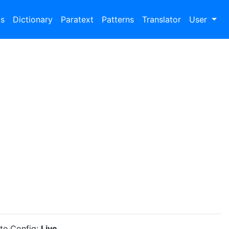
bs
Dictionary
Paratext
Patterns
Translator
User
ite Config:
Live