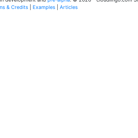
ons & Credits
|
Examples
|
Articles