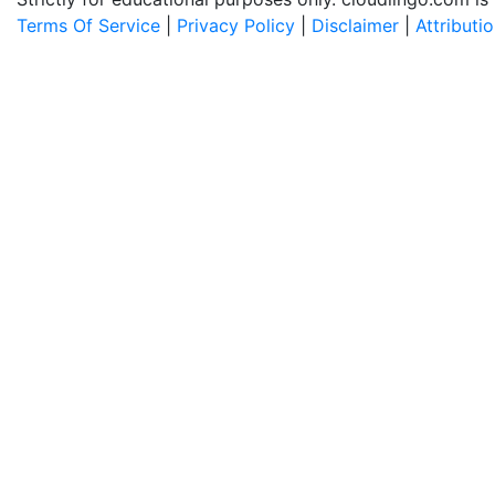
Terms Of Service
|
Privacy Policy
|
Disclaimer
|
Attributi