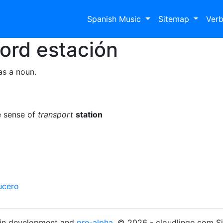
Spanish Music
Sitemap
Ver
Word
estación
as a noun.
e sense of
transport
station
ucero
s in development and
pre-alpha
. © 2026 - cloudlingo.com S