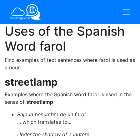
Uses of the Spanish
Word
farol
Find examples of text sentences where farol is used as
a noun.
streetlamp
Examples where the Spanish word farol is used in the
sense of
streetlamp
Bajo la penumbra de un farol
... which translates to...
Under the shadow of a lantern