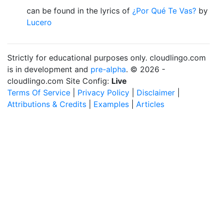
can be found in the lyrics of
¿Por Qué Te Vas?
by
Lucero
Strictly for educational purposes only. cloudlingo.com
is in development and
pre-alpha
. © 2026 -
cloudlingo.com Site Config:
Live
Terms Of Service
|
Privacy Policy
|
Disclaimer
|
Attributions & Credits
|
Examples
|
Articles