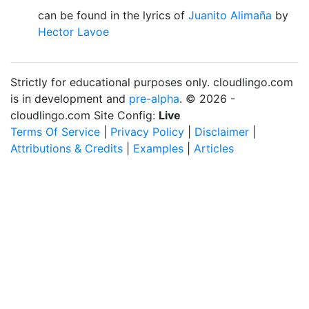
can be found in the lyrics of
Juanito Alimaña
by
Hector Lavoe
Strictly for educational purposes only. cloudlingo.com
is in development and
pre-alpha
. © 2026 -
cloudlingo.com Site Config:
Live
Terms Of Service
|
Privacy Policy
|
Disclaimer
|
Attributions & Credits
|
Examples
|
Articles