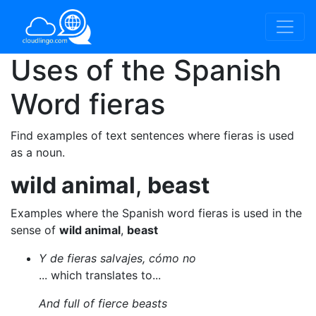
Uses of the Spanish
Word
fieras
Find examples of text sentences where fieras is used
as a noun.
wild animal
,
beast
Examples where the Spanish word fieras is used in the
sense of
wild animal
,
beast
Y de fieras salvajes, cómo no
... which translates to...
And full of fierce beasts