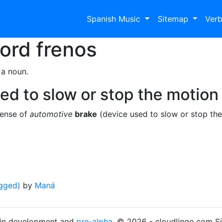
Spanish Music
Sitemap
Ver
Word
frenos
 a noun.
ed to slow or stop the motion 
sense of
automotive
brake
(device used to slow or stop the
gged)
by
Maná
s in development and
pre-alpha
. © 2026 - cloudlingo.com S