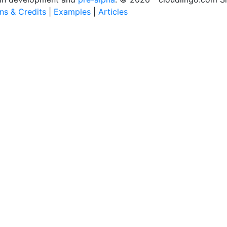
ons & Credits
|
Examples
|
Articles