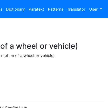
bs
Dictionary
Paratext
Patterns
Translator
User
of a wheel or vehicle)
 motion of a wheel or vehicle)
ite Config:
Live