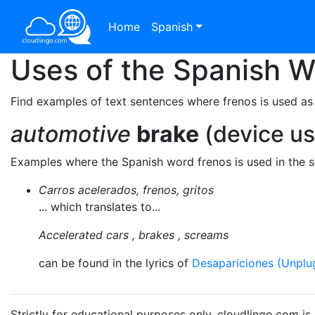
Home
Spanish
Uses of the Spanish 
Find examples of text sentences where frenos is used as
automotive
brake
(device us
Examples where the Spanish word frenos is used in the 
Carros acelerados, frenos, gritos
... which translates to...
Accelerated cars , brakes , screams
can be found in the lyrics of
Desapariciones (Unplu
Strictly for educational purposes only. cloudlingo.com i