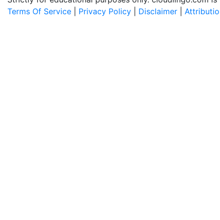
Terms Of Service
|
Privacy Policy
|
Disclaimer
|
Attributi