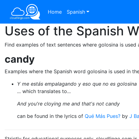
Home
Spanish
Uses of the Spanish 
Find examples of text sentences where golosina is used 
candy
Examples where the Spanish word golosina is used in th
Y me estás empalagando y eso que no es golosina
... which translates to...
And you're cloying me and that's not candy
can be found in the lyrics of
Qué Más Pues?
by
J Ba
Strictly for educational purposes only. cloudlingo.com i