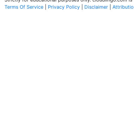
Terms Of Service
|
Privacy Policy
|
Disclaimer
|
Attributi