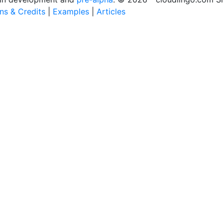
ons & Credits
|
Examples
|
Articles