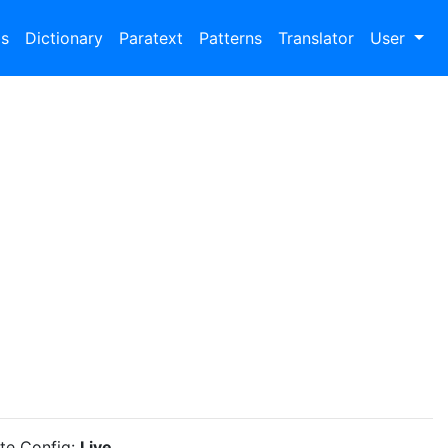
bs
Dictionary
Paratext
Patterns
Translator
User
ite Config:
Live