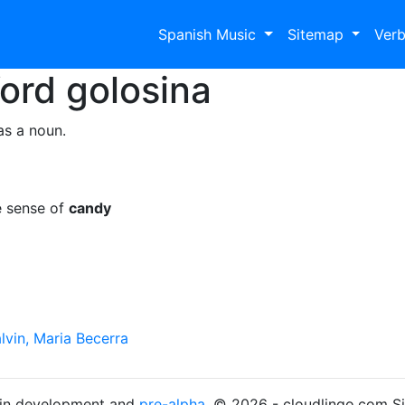
Spanish Music
Sitemap
Ver
Word
golosina
as a noun.
e sense of
candy
lvin, Maria Becerra
s in development and
pre-alpha
. © 2026 - cloudlingo.com S