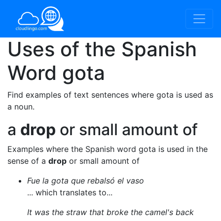
Uses of the Spanish
Word
gota
Find examples of text sentences where gota is used as
a noun.
a
drop
or small amount of
Examples where the Spanish word gota is used in the
sense of a
drop
or small amount of
Fue la gota que rebalsó el vaso
... which translates to...
It was the straw that broke the camel's back