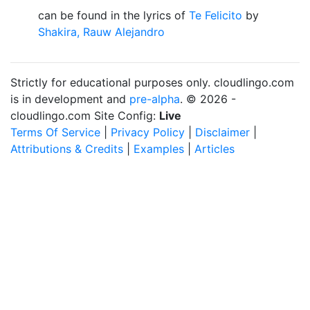
can be found in the lyrics of
Te Felicito
by
Shakira, Rauw Alejandro
Strictly for educational purposes only. cloudlingo.com
is in development and
pre-alpha
. © 2026 -
cloudlingo.com Site Config:
Live
Terms Of Service
|
Privacy Policy
|
Disclaimer
|
Attributions & Credits
|
Examples
|
Articles