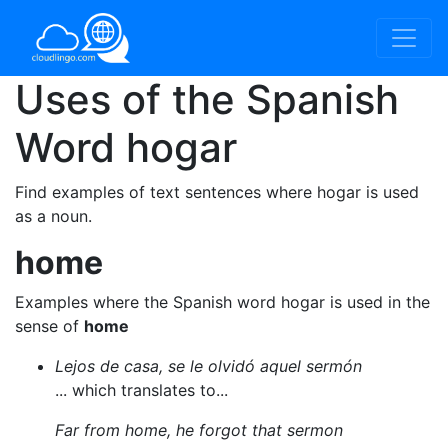
Uses of the Spanish
Word
hogar
Find examples of text sentences where hogar is used
as a noun.
home
Examples where the Spanish word hogar is used in the
sense of
home
Lejos de casa, se le olvidó aquel sermón
... which translates to...
Far from home, he forgot that sermon