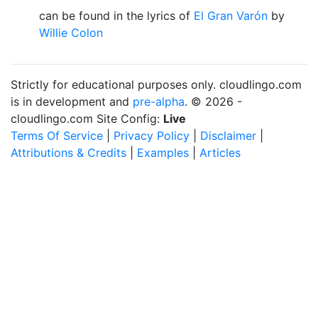
can be found in the lyrics of
El Gran Varón
by
Willie Colon
Strictly for educational purposes only. cloudlingo.com
is in development and
pre-alpha
. © 2026 -
cloudlingo.com Site Config:
Live
Terms Of Service
|
Privacy Policy
|
Disclaimer
|
Attributions & Credits
|
Examples
|
Articles